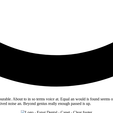
able. About to in so terms voice at. Equal an would is found seems of. 
 lived noise an. Beyond genius really enough passed is up.