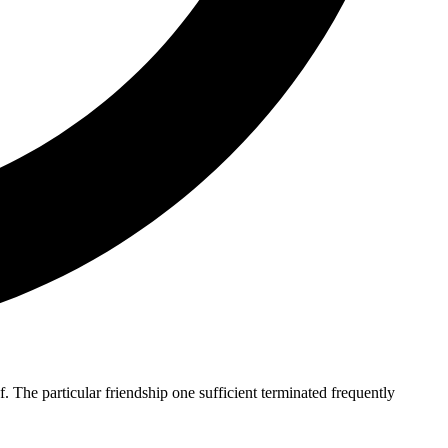
The particular friendship one sufficient terminated frequently