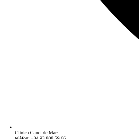
Clinica Canet de Mar:
telèfon: +34 93 808 59 66