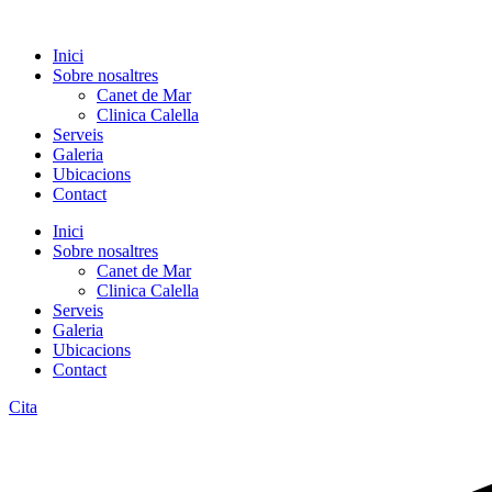
Inici
Sobre nosaltres
Canet de Mar
Clinica Calella
Serveis
Galeria
Ubicacions
Contact
Inici
Sobre nosaltres
Canet de Mar
Clinica Calella
Serveis
Galeria
Ubicacions
Contact
Cita