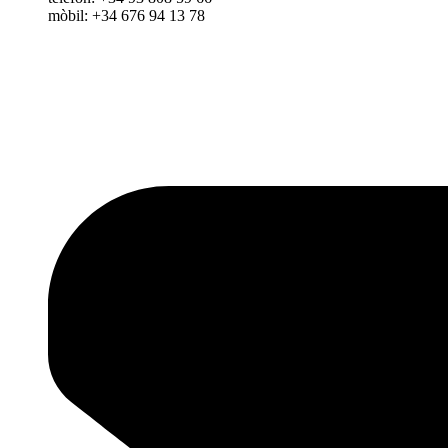
mòbil: +34 676 94 13 78